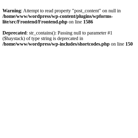
Warning
: Attempt to read property "post_content" on null in
/home/www/wordpress/wp-content/plugins/wpforms-
lite/src/Frontend/Frontend.php
on line
1586
Deprecated
: str_contains(): Passing null to parameter #1
($haystack) of type string is deprecated in
/home/www/wordpress/wp-includes/shortcodes.php
on line
150